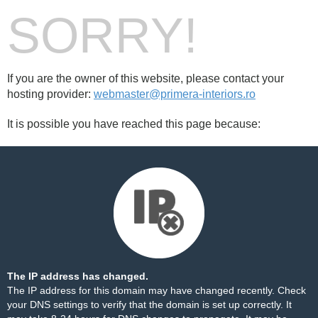
SORRY!
If you are the owner of this website, please contact your
hosting provider:
webmaster@primera-interiors.ro
It is possible you have reached this page because:
The IP address has changed.
The IP address for this domain may have changed recently. Check
your DNS settings to verify that the domain is set up correctly. It