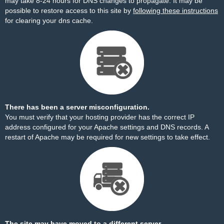
may take 8-24 hours for DNS changes to propagate. It may be
possible to restore access to this site by
following these instructions
for clearing your dns cache.
There has been a server misconfiguration.
You must verify that your hosting provider has the correct IP
address configured for your Apache settings and DNS records. A
restart of Apache may be required for new settings to take effect.
The site may have moved to a different server.